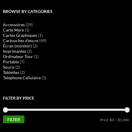
BROWSE BY CATEGORIES
Accessoires
(29)
Carte Mere
(1)
Cartes Graphiques
(1)
Cartouches d'encre
(49)
Écran (monitor)
(2)
Imprimantes
(2)
Ordinateur Tour
(1)
Portable
(7)
Souris
(2)
Tablettes
(2)
Telephone Cellulaire
(1)
FILTER BY PRICE
FILTER
M
M
Price:
$0
—
$1,400
pr
pr