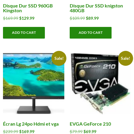
Disque Dur SSD 960GB
Disque Dur SSD knigston
Kingston
480GB
Original
Current
Original
Current
$
169.99
$
129.99
$
109.99
$
89.99
price
price
price
price
was:
is:
was:
is:
ADD TO CART
ADD TO CART
$169.99.
$129.99.
$109.99.
$89.99.
Sale!
Sale!
Écran Lg 24po Hdmi et vga
EVGA GeForce 210
Original
Current
Original
Current
$
239.99
$
169.99
$
79.99
$
69.99