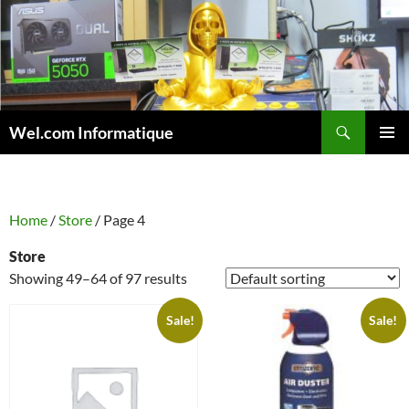
Skip
to
content
Search
Wel.com Informatique
PRIMAR
MENU
Home
/
Store
/ Page 4
Store
Showing 49–64 of 97 results
Sale!
Sale!