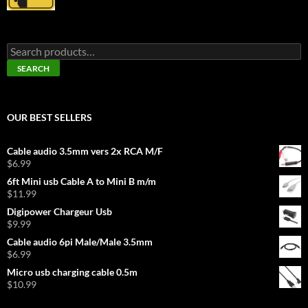
Search
for:
SEARCH
OUR BEST SELLERS
Cable audio 3.5mm vers 2x RCA M/F
$
6.99
6ft Mini usb Cable A to Mini B m/m
$
11.99
Digipower Chargeur Usb
$
9.99
Cable audio 6pi Male/Male 3.5mm
$
6.99
Micro usb charging cable 0.5m
$
10.99