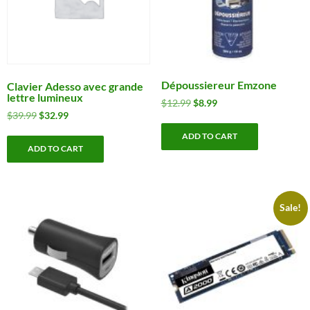
Dépoussiereur Emzone
Clavier Adesso avec grande
lettre lumineux
Original
Current
$
12.99
$
8.99
Original
Current
$
39.99
$
32.99
price
price
price
price
was:
is:
ADD TO CART
was:
is:
$12.99.
$8.99.
ADD TO CART
$39.99.
$32.99.
Sale!