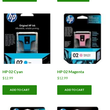
HP 02 Cyan
HP 02 Magenta
$
12.99
$
12.99
ADD TO CART
ADD TO CART