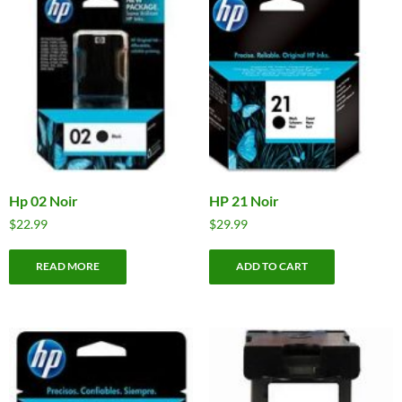
Hp 02 Noir
HP 21 Noir
$
22.99
$
29.99
READ MORE
ADD TO CART