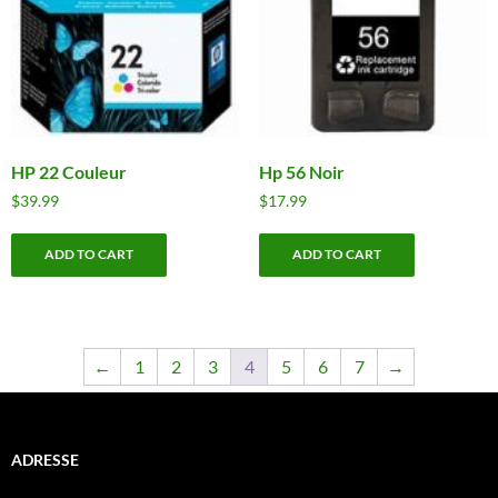
HP 22 Couleur
Hp 56 Noir
$
39.99
$
17.99
ADD TO CART
ADD TO CART
←
1
2
3
4
5
6
7
→
ADRESSE