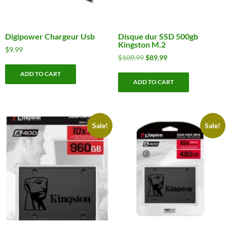
Digipower Chargeur Usb
Disque dur SSD 500gb
Kingston M.2
$
9.99
Original
Current
$
109.99
$
89.99
price
price
ADD TO CART
was:
is:
ADD TO CART
$109.99.
$89.99.
Sale!
Sale!