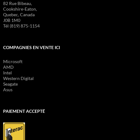
82 Rue Bibeau,
Cookshire-Eaton,
Quebec, Canada
J0B 1M0
Tél (819) 875-1154
COMPAGNIES EN VENTE ICI
Microsoft
AMD
Intel
Western Digital
Seagate
Asus
PAIEMENT ACCEPTÉ