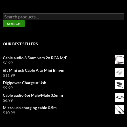
Search
for:
SEARCH
OUR BEST SELLERS
Cable audio 3.5mm vers 2x RCA M/F
$
6.99
6ft Mini usb Cable A to Mini B m/m
$
11.99
Digipower Chargeur Usb
$
9.99
Cable audio 6pi Male/Male 3.5mm
$
6.99
Micro usb charging cable 0.5m
$
10.99