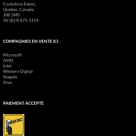
Cookshire-Eaton,
Quebec, Canada
J0B 1M0
Tél (819) 875-1154
COMPAGNIES EN VENTE ICI
Microsoft
AMD
Intel
Western Digital
Seagate
Asus
PAIEMENT ACCEPTÉ