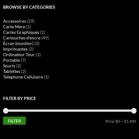
BROWSE BY CATEGORIES
Accessoires
(29)
Carte Mere
(1)
Cartes Graphiques
(1)
Cartouches d'encre
(49)
Écran (monitor)
(2)
Imprimantes
(2)
Ordinateur Tour
(1)
Portable
(7)
Souris
(2)
Tablettes
(2)
Telephone Cellulaire
(1)
FILTER BY PRICE
FILTER
M
M
Price:
$0
—
$1,400
pr
pr