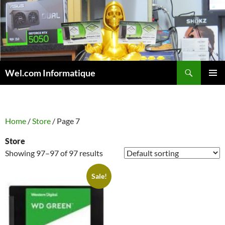
Skip
to
content
Search
Wel.com Informatique
PRIMAR
MENU
Home
/
Store
/ Page 7
Store
Showing 97–97 of 97 results
Sale!