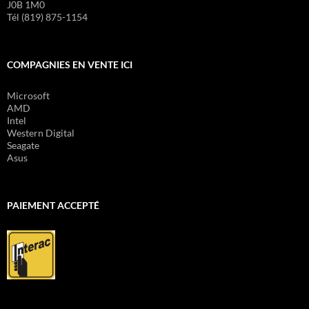
J0B 1M0
Tél (819) 875-1154
COMPAGNIES EN VENTE ICI
Microsoft
AMD
Intel
Western Digital
Seagate
Asus
PAIEMENT ACCEPTÉ