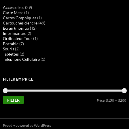
Accessoires
(29)
Carte Mere
(1)
Cartes Graphiques
(1)
Cartouches d'encre
(49)
Écran (monitor)
(2)
Imprimantes
(2)
Ordinateur Tour
(1)
Portable
(7)
Souris
(2)
Tablettes
(2)
Telephone Cellulaire
(1)
FILTER BY PRICE
FILTER
M
M
Price:
$150
—
$200
pr
pr
Proudly powered by WordPress