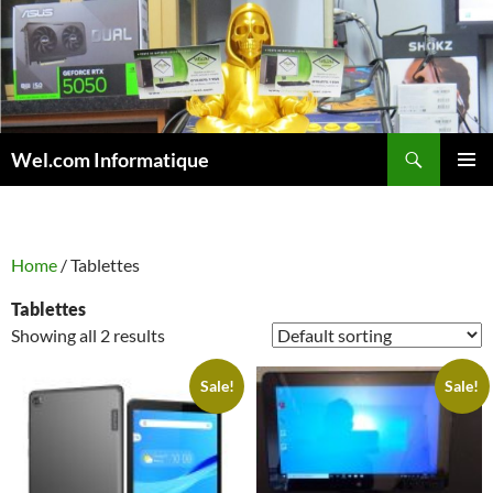
Skip
to
content
Search
Wel.com Informatique
PRIMAR
MENU
Home
/ Tablettes
Tablettes
Showing all 2 results
Sale!
Sale!