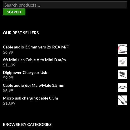
Search
for:
SEARCH
OUR BEST SELLERS
Cable audio 3.5mm vers 2x RCA M/F
$
6.99
6ft Mini usb Cable A to Mini B m/m
$
11.99
Digipower Chargeur Usb
$
9.99
Cable audio 6pi Male/Male 3.5mm
$
6.99
Micro usb charging cable 0.5m
$
10.99
BROWSE BY CATEGORIES