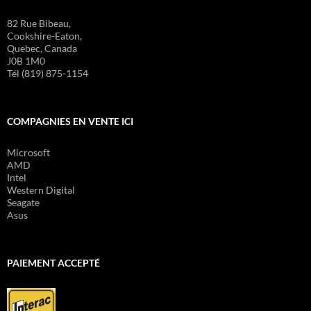
82 Rue Bibeau,
Cookshire-Eaton,
Quebec, Canada
J0B 1M0
Tél (819) 875-1154
COMPAGNIES EN VENTE ICI
Microsoft
AMD
Intel
Western Digital
Seagate
Asus
PAIEMENT ACCEPTÉ