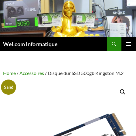
Skip
to
content
Search
Wel.com Informatique
PRIMAR
MENU
Home
/
Accessoires
/ Disque dur SSD 500gb Kingston M.2
Sale!