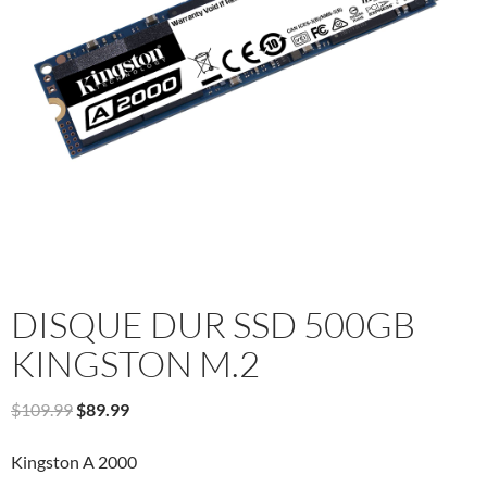
DISQUE DUR SSD 500GB
KINGSTON M.2
Original
Current
$
109.99
$
89.99
price
price
was:
is:
Kingston A 2000
$109.99.
$89.99.