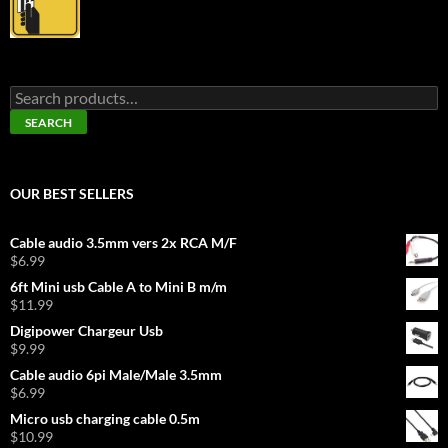
Search
for:
SEARCH
OUR BEST SELLERS
Cable audio 3.5mm vers 2x RCA M/F
$
6.99
6ft Mini usb Cable A to Mini B m/m
$
11.99
Digipower Chargeur Usb
$
9.99
Cable audio 6pi Male/Male 3.5mm
$
6.99
Micro usb charging cable 0.5m
$
10.99