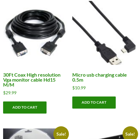
30Ft Coax High resolution
Micro usb charging cable
Vga monitor cable Hd15
0.5m
M/M
$
10.99
$
29.99
ADD TO CART
ADD TO CART
Sale!
Sale!