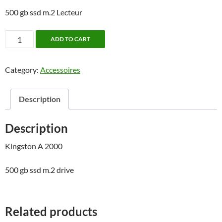
500 gb ssd m.2 Lecteur
Disque
ADD TO CART
dur
SSD
Category:
Accessoires
500gb
Kingston
M.2
Description
quantity
Description
Kingston A 2000
500 gb ssd m.2 drive
Related products