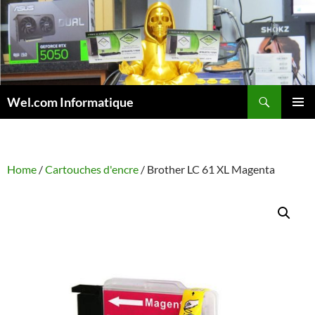
Skip
to
content
Search
Wel.com Informatique
PRIMAR
MENU
Home
/
Cartouches d'encre
/ Brother LC 61 XL Magenta