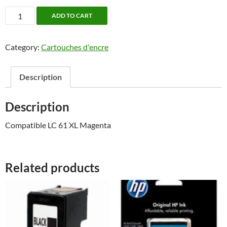
Brother
ADD TO CART
LC
61
Category:
Cartouches d'encre
XL
Magenta
quantity
Description
Description
Compatible LC 61 XL Magenta
Related products