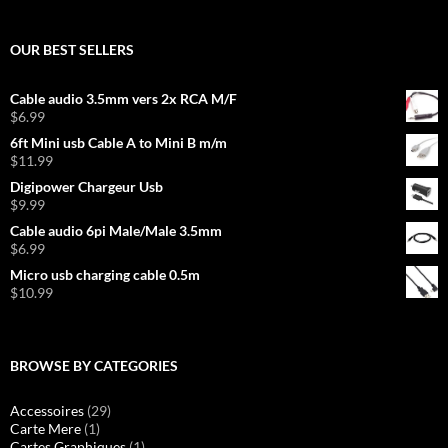
OUR BEST SELLERS
Cable audio 3.5mm vers 2x RCA M/F
$
6.99
6ft Mini usb Cable A to Mini B m/m
$
11.99
Digipower Chargeur Usb
$
9.99
Cable audio 6pi Male/Male 3.5mm
$
6.99
Micro usb charging cable 0.5m
$
10.99
BROWSE BY CATEGORIES
Accessoires
(29)
Carte Mere
(1)
Cartes Graphiques
(1)