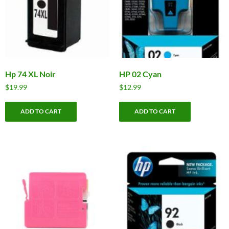
Hp 74 XL Noir
HP 02 Cyan
$
19.99
$
12.99
ADD TO CART
ADD TO CART