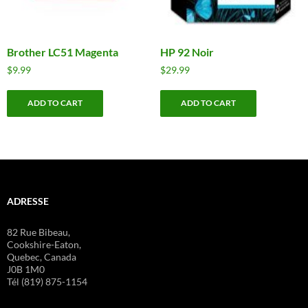
Brother LC51 Magenta
HP 92 Noir
$
9.99
$
29.99
ADD TO CART
ADD TO CART
ADRESSE
82 Rue Bibeau,
Cookshire-Eaton,
Quebec, Canada
J0B 1M0
Tél (819) 875-1154