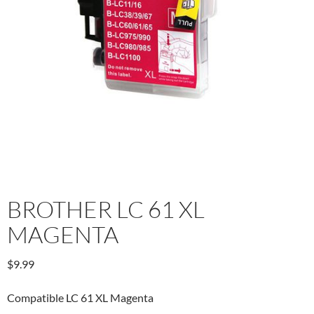
BROTHER LC 61 XL
MAGENTA
$
9.99
Compatible LC 61 XL Magenta