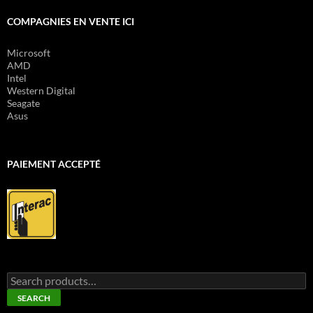
COMPAGNIES EN VENTE ICI
Microsoft
AMD
Intel
Western Digital
Seagate
Asus
PAIEMENT ACCEPTÉ
Search
for:
SEARCH