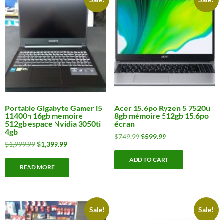
Portable Gigabyte Gamer i5
Acer 15.6po Ryzen 5 7520u
11400h 16gb memoire
8gb mémoire 512gb 15.6po
512gb espace Nvidia 3050ti
écran
4gb
Original
Current
$
749.99
$
599.99
Original
Current
$
1,999.99
$
1,399.99
price
price
price
price
was:
is:
ADD TO CART
was:
is:
$749.99.
$599.99.
READ MORE
$1,999.99.
$1,399.99.
Sale!
Sale!