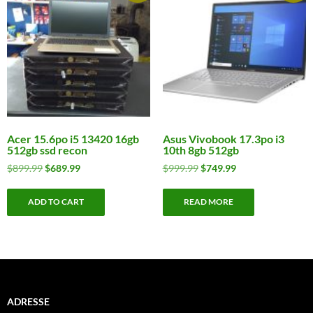
Acer 15.6po i5 13420 16gb
Asus Vivobook 17.3po i3
512gb ssd recon
10th 8gb 512gb
Original
Current
Original
Current
$
899.99
$
689.99
$
999.99
$
749.99
price
price
price
price
was:
is:
was:
is:
ADD TO CART
READ MORE
$899.99.
$689.99.
$999.99.
$749.99.
ADRESSE