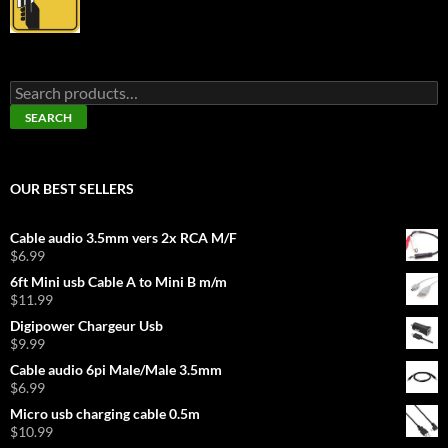
Search
for:
SEARCH
OUR BEST SELLERS
Cable audio 3.5mm vers 2x RCA M/F
$
6.99
6ft Mini usb Cable A to Mini B m/m
$
11.99
Digipower Chargeur Usb
$
9.99
Cable audio 6pi Male/Male 3.5mm
$
6.99
Micro usb charging cable 0.5m
$
10.99