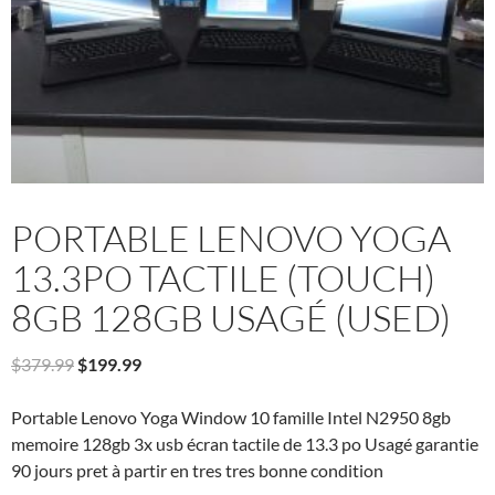
PORTABLE LENOVO YOGA
13.3PO TACTILE (TOUCH)
8GB 128GB USAGÉ (USED)
Original
Current
$
379.99
$
199.99
price
price
was:
is:
Portable Lenovo Yoga Window 10 famille Intel N2950 8gb
$379.99.
$199.99.
memoire 128gb 3x usb écran tactile de 13.3 po Usagé garantie
90 jours pret à partir en tres tres bonne condition