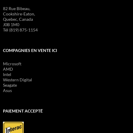
82 Rue Bibeau,
Cookshire-Eaton,
Quebec, Canada
J0B 1M0
Tél (819) 875-1154
COMPAGNIES EN VENTE ICI
Microsoft
AMD
Intel
Western Digital
Seagate
Asus
PAIEMENT ACCEPTÉ