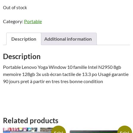
Out of stock
Category:
Portable
Description
Additional information
Description
Portable Lenovo Yoga Window 10 famille Intel N2950 8gb
memoire 128gb 3x usb écran tactile de 13.3 po Usagé garantie
90 jours pret à partir en tres tres bonne condition
Related products
Sale!
Sale!