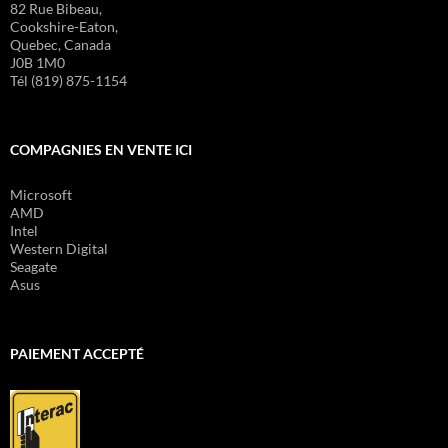
82 Rue Bibeau,
Cookshire-Eaton,
Quebec, Canada
J0B 1M0
Tél (819) 875-1154
COMPAGNIES EN VENTE ICI
Microsoft
AMD
Intel
Western Digital
Seagate
Asus
PAIEMENT ACCEPTÉ