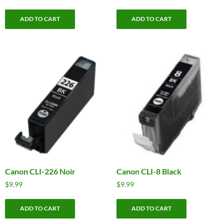
ADD TO CART
ADD TO CART
Canon CLI-226 Noir
Canon CLI-8 Black
$
9.99
$
9.99
ADD TO CART
ADD TO CART