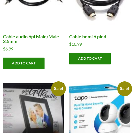
Cable audio 6pi Male/Male
Cable hdmi 6 pied
3.5mm
$
10.99
$
6.99
ADD TO CART
ADD TO CART
Sale!
Sale!