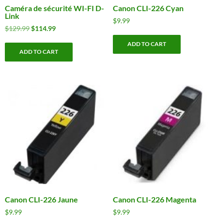
Caméra de sécurité WI-FI D-
Canon CLI-226 Cyan
Link
$
9.99
Original
Current
$
129.99
$
114.99
price
price
ADD TO CART
was:
is:
ADD TO CART
$129.99.
$114.99.
Canon CLI-226 Jaune
Canon CLI-226 Magenta
$
9.99
$
9.99