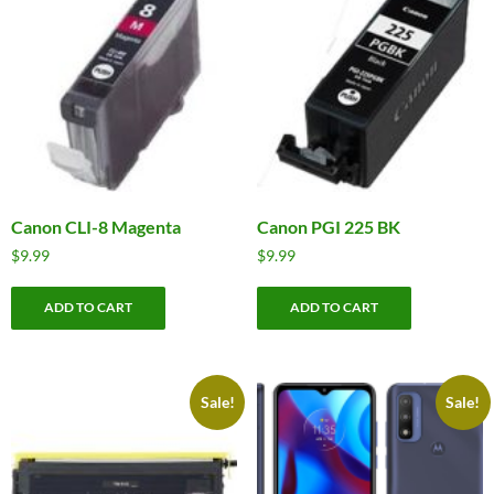
Canon CLI-8 Magenta
Canon PGI 225 BK
$
9.99
$
9.99
ADD TO CART
ADD TO CART
Sale!
Sale!