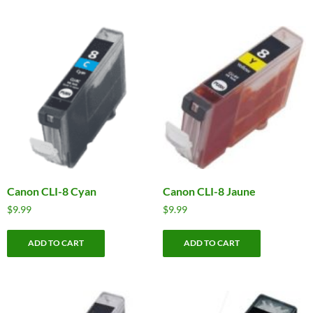
Canon CLI-8 Cyan
Canon CLI-8 Jaune
$
9.99
$
9.99
ADD TO CART
ADD TO CART