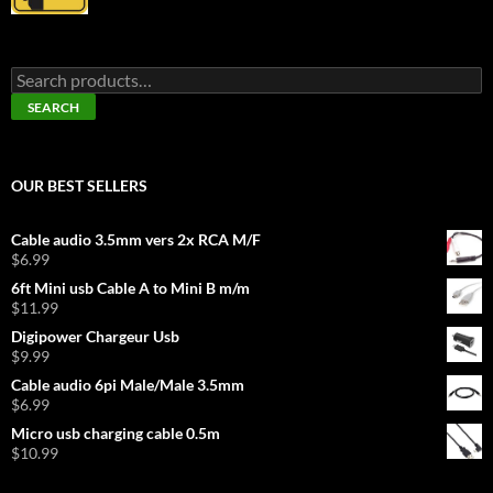
Search
for:
SEARCH
OUR BEST SELLERS
Cable audio 3.5mm vers 2x RCA M/F
$
6.99
6ft Mini usb Cable A to Mini B m/m
$
11.99
Digipower Chargeur Usb
$
9.99
Cable audio 6pi Male/Male 3.5mm
$
6.99
Micro usb charging cable 0.5m
$
10.99