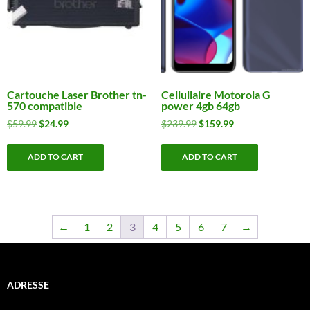
Cartouche Laser Brother tn-
Cellullaire Motorola G
570 compatible
power 4gb 64gb
Original
Current
Original
Current
$
59.99
$
24.99
$
239.99
$
159.99
price
price
price
price
was:
is:
was:
is:
ADD TO CART
ADD TO CART
$59.99.
$24.99.
$239.99.
$159.99.
←
1
2
3
4
5
6
7
→
ADRESSE