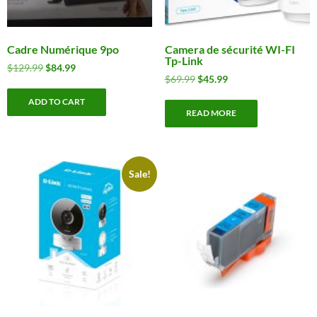
Cadre Numérique 9po
Camera de sécurité WI-FI
Tp-Link
Original
Current
$
129.99
$
84.99
Original
Current
$
69.99
$
45.99
price
price
price
price
was:
is:
ADD TO CART
was:
is:
$129.99.
$84.99.
READ MORE
$69.99.
$45.99.
Sale!