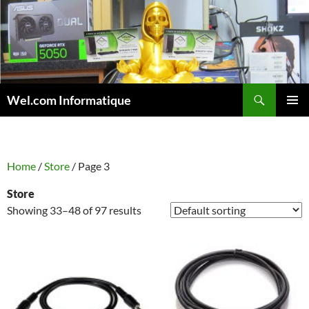
Skip
to
content
Search
Wel.com Informatique
PRIMAR
MENU
Home
/
Store
/ Page 3
Store
Showing 33–48 of 97 results