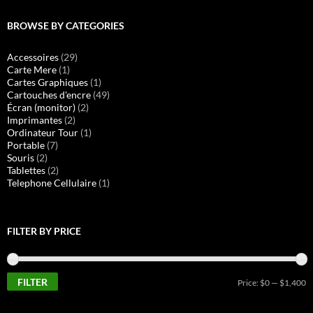
BROWSE BY CATEGORIES
Accessoires
(29)
Carte Mere
(1)
Cartes Graphiques
(1)
Cartouches d'encre
(49)
Écran (monitor)
(2)
Imprimantes
(2)
Ordinateur Tour
(1)
Portable
(7)
Souris
(2)
Tablettes
(2)
Telephone Cellulaire
(1)
FILTER BY PRICE
FILTER
M
M
Price:
$0
—
$1,400
pr
pr